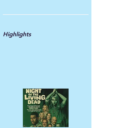
Highlights