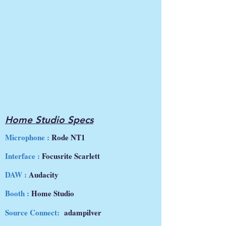
Home Studio Specs
Microphone :
Rode NT1
Interface :
Focusrite Scarlett
DAW :
Audacity
Booth :
Home Studio
Source Connect:
adampilver