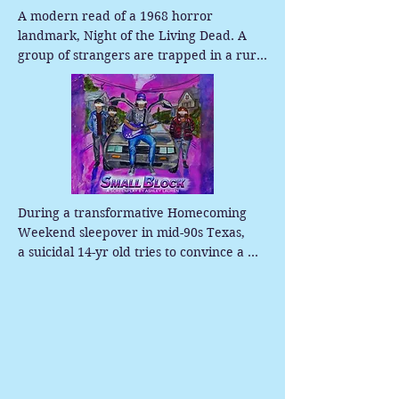
A modern read of a 1968 horror 
landmark, Night of the Living Dead. A 
group of strangers are trapped in a rural 
Pennsylvania farmhouse as the dead 
suddenly return to life and begin to feast 
on the living. As tensions rise inside the 
house and the undead close in outside, 
the survivors struggle with fear, 
mistrust, and the relentless threat of the 
flesh-eating ghouls.
During a transformative Homecoming 
Weekend sleepover in mid-90s Texas,

a suicidal 14-yr old tries to convince a 
mysterious woman to take him, his 
insecure best friend, and their emotional 
bandmate for a ride in her DeLorean, 
while secretly pursuing his first love - his 
former best friend.