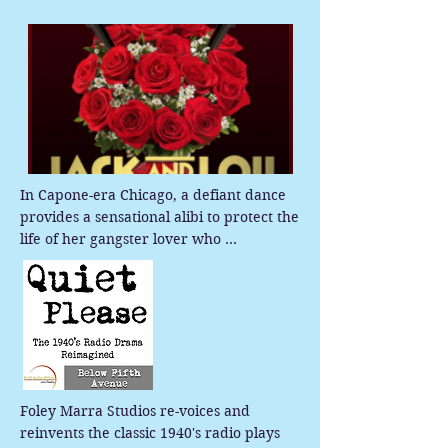
In Capone-era Chicago, a defiant dance 
provides a sensational alibi to protect the 
life of her gangster lover who 
orchestrated the notorious St. Valentines 
Day Massacre.
Foley Marra Studios re-voices and 
reinvents the classic 1940's radio plays 