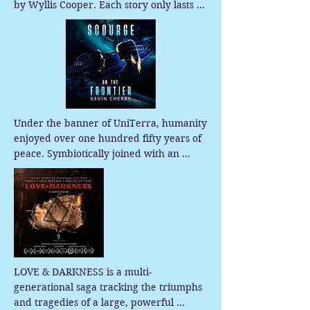
by Wyllis Cooper. Each story only lasts 
about 30 minutes, so it is a perfect 
escape for when you need a little 
Quiet...please.
Under the banner of UniTerra, humanity 
enjoyed over one hundred fifty years of 
peace. Symbiotically joined with an 
artificial intelligence named ADAM, they 
leapt across the stars using wormhole 
generators called star relays. No one 
predicted ADAM would start making 
decisions that trade human lives. Then, 
in an event called the Spark, everything 
changed in one day, and civil war 
LOVE & DARKNESS is a multi-
erupted.
generational saga tracking the triumphs 
and tragedies of a large, powerful 